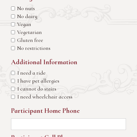
No nuts
No dairy
Vegan
Vegetarian
Gluten free
No restrictions
Additional Information
I need a ride
I have pet allergies
I cannot do stairs
I need wheelchair access
Participant Home Phone