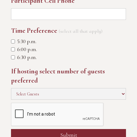
Participant Cell Phone
Time Preference
(select all that apply)
5:30 p.m.
6:00 p.m.
6:30 p.m.
If hosting select number of guests
preferred