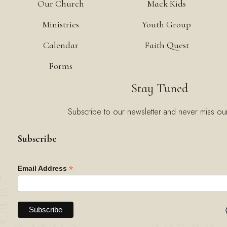
Our Church
Mack Kids
Ministries
Youth Group
Calendar
Faith Quest
Forms
Stay Tuned
Subscribe to our newsletter and never miss ou
Subscribe
*
Email Address