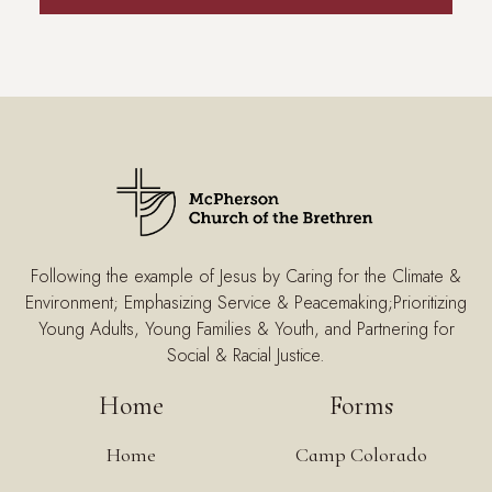
Following the example of Jesus by Caring for the Climate &
Environment; Emphasizing Service & Peacemaking;Prioritizing
Young Adults, Young Families & Youth, and Partnering for
Social & Racial Justice.
Home
Forms
Home
Camp Colorado