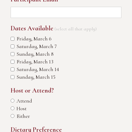
Dates Available
(select all that apply)
Friday, March 6
Saturday, March 7
Sunday, March 8
Friday, March 13
Saturday, March 14
Sunday, March 15
Host or Attend?
Attend
Host
Either
Dietary Preference