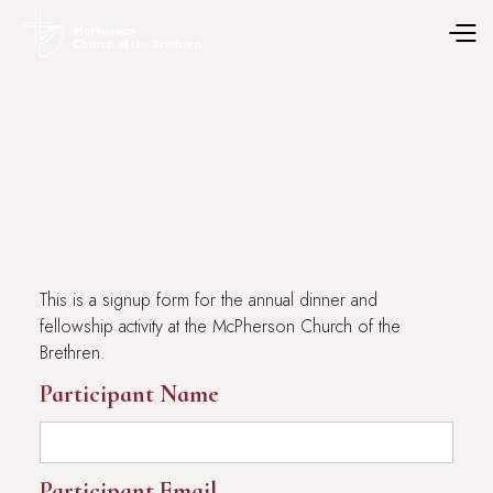
This is a signup form for the annual dinner and
fellowship activity at the McPherson Church of the
Brethren.
Participant Name
Participant Email