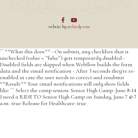


website by
atelierdp.com
``` **What this does:** - On submit, any checkbox that is
unchecked (value = `"false"`) gets temporarily disabled -
Disabled fields are skipped when Webflow builds the form
data and the email notification - After 3 seconds they're re-
enabled in case the user needs to correct and resubmit
**Result:** Your email notifications will only show fields
like: ``` Select the camp session: Senior High Camp: June 8-14
I need a RIDE TO Senior High Camp on Sunday, June 7 @ 7
a.m.: true Release for Healthcare: true