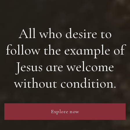
All who desire to
follow the example of
Jesus are welcome
without condition.
Explore now