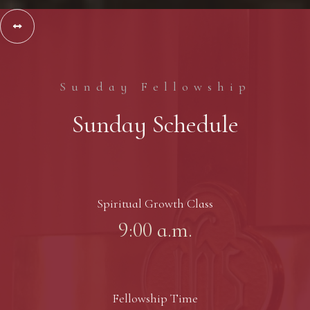
Slide 2 of 3.


Sunday Fellowship
Sunday Schedule
Spiritual Growth Class
9:00 a.m.
Fellowship Time