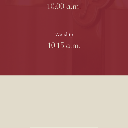
10:00 a.m.
Worship
10:15 a.m.
Worship Bulletin 8/9/26