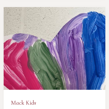
Mack Kids