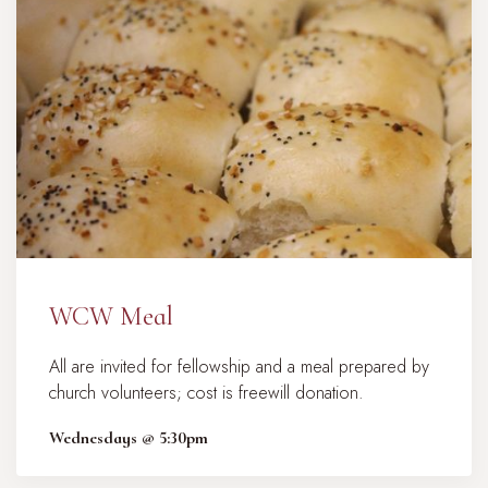
WCW Meal
All are invited for fellowship and a meal prepared by
church volunteers; cost is freewill donation.
Wednesdays @ 5:30pm