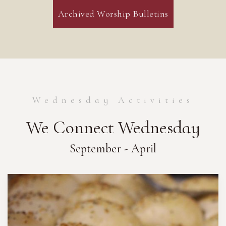
Archived Worship Bulletins
Wednesday Activities
We Connect Wednesday
September - April