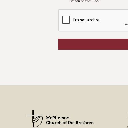
reason of such use.