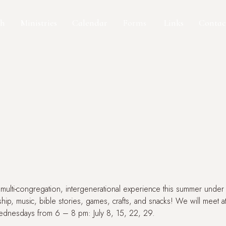
ch
Ministries
Calendar
Forms
Contac
Links
multi-congregation, intergenerational experience this summer unde
ship, music, bible stories, games, crafts, and snacks! We will meet 
ednesdays from 6 – 8 pm: July 8, 15, 22, 29.