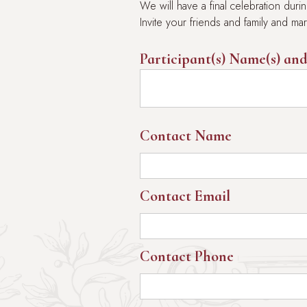
We will have a final celebration du
Invite your friends and family and m
Participant(s) Name(s) and
Contact Name
Contact Email
Contact Phone