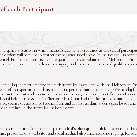
 of each Participant
mergency situation in which medical treatment is required as a result of participat
le effort will be made to contact the persons listed above. If unsuccessful in contac
nnel. Further, consent is given to youth pastors or volunteers of McPherson First
dminister injection, anesthesia or surgery under recommendation of qualified medica
attending and participating in youth activities associated with the McPherson Fi
es of transportation such as bus, train, personal automobile, etc. I/We hereby fu
inor in the event such circumstances should arise, and prompt notification of same 
fy and hold harmless the McPherson First Church of the Brethren and any individua
stor, counselor, advisor or teacher from and against all claims, damages, losses and
of said minor in the activities indicated above.
n has my permission to use my or my child’s photograph publicly to promote the 
tions, presentations, websites and social media. I also understand no royalty, fee o