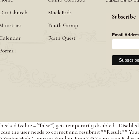
Subscribe to ou
Our Church
Mack Kids
Subscribe
Ministries
Youth Group
Email Addre
Calendar
Faith Quest
Forms
checked (value = `"false"`) gets temporarily disabled - Disab
case the user needs to correct and resubmit **Result:** Your em
 Senior High Camp on Sunday, June 7 @ 7 a.m.: true Release 