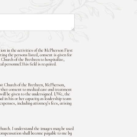
ion in the activities of the McPherson First
ting the persons listed, consent is given for
 Church of the Brethren to hospitalize,
l personnel.This field is required.
rst Church of the Brethren, McPherson,
rther consent to medical care and treatment
will be given to the undersigned. I/We, the
l in his or her capacity as leadership team
 expenses, including attorney’s fees, arising
church. I understand the images may be used
r compensation shall become payable to me by