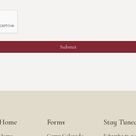
Home
Forms
Stay Tune
Home
Camp Colorado