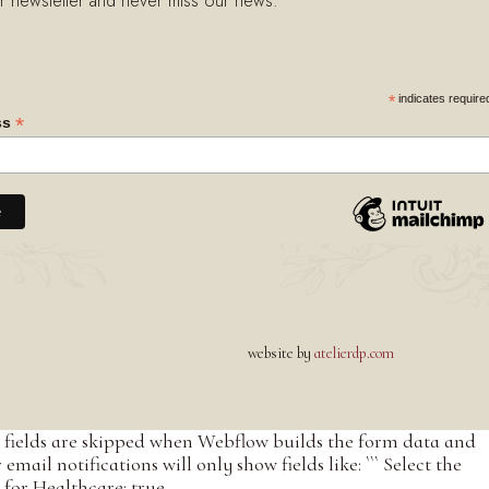
r newsletter and never miss our news.
indicates require
*
*
ss
website by
atelierdp.com
led fields are skipped when Webflow builds the form data and
ail notifications will only show fields like: ``` Select the
for Healthcare: true