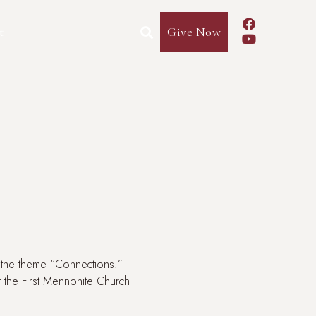

t
Give Now


r the theme “Connections.”
at the First Mennonite Church