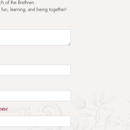
h of the Brethren.
 fun, learning, and being together!
one