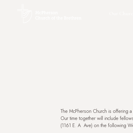
Our Chur
The McPherson Church is offering a 
Our time together will include fellow
(1161 E. A Ave) on the following W