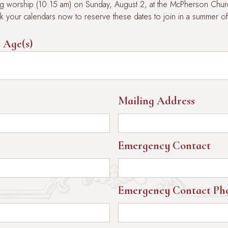
ring worship (10:15 am) on Sunday, August 2, at the McPherson Churc
ark your calendars now to reserve these dates to join in a summer of
 Age(s)
Mailing Address
Emergency Contact
Emergency Contact Ph