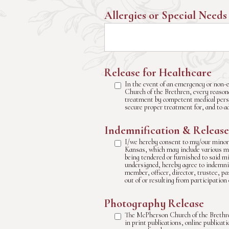
Allergies or Special Needs
Release for Healthcare
In the event of an emergency or non-e
Church of the Brethren, every reasonab
treatment by competent medical perso
secure proper treatment for, and to a
Indemnification & Release
I/we hereby consent to my/our minor 
Kansas, which may include various mod
being tendered or furnished to said m
undersigned, hereby agree to indemni
member, officer, director, trustee, pa
out of or resulting from participation 
Photography Release
The McPherson Church of the Brethre
in print publications, online publica