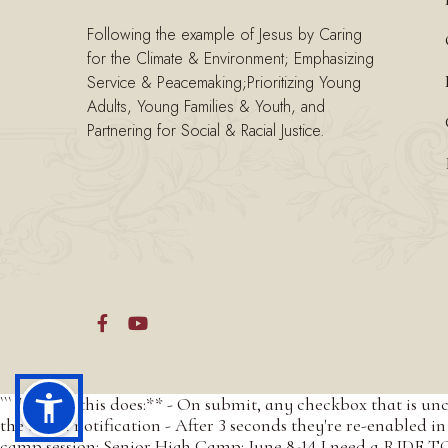
Following the example of Jesus by Caring
for the Climate & Environment; Emphasizing
Service & Peacemaking;Prioritizing Young
Adults, Young Families & Youth, and
Partnering for Social & Racial Justice.


``` **What this does:** - On submit, any checkbox that is un
the email notification - After 3 seconds they're re-enabled in 
camp session: Senior High Camp: June 8-14 I need a RIDE TO