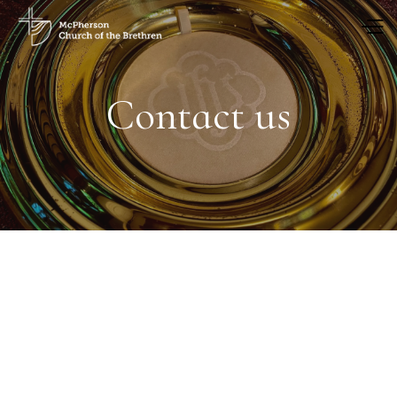
Contact us