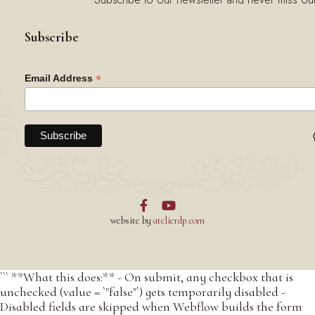
Subscribe
*
Email Address


website by
atelierdp.com
``` **What this does:** - On submit, any checkbox that is
unchecked (value = `"false"`) gets temporarily disabled -
Disabled fields are skipped when Webflow builds the form