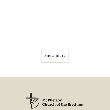
Show more