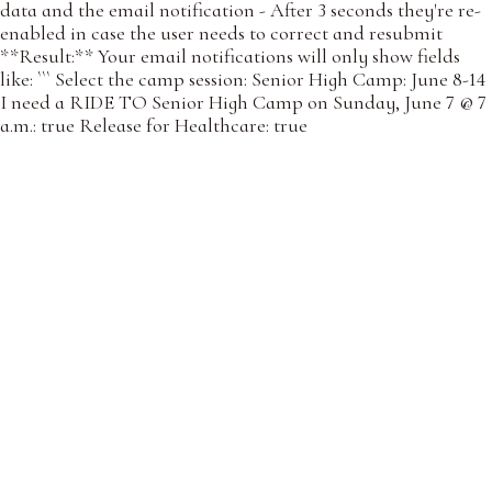
data and the email notification - After 3 seconds they're re-
enabled in case the user needs to correct and resubmit
**Result:** Your email notifications will only show fields
like: ``` Select the camp session: Senior High Camp: June 8-14
I need a RIDE TO Senior High Camp on Sunday, June 7 @ 7
a.m.: true Release for Healthcare: true