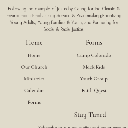
Following the example of Jesus by Caring for the Climate &
Environment; Emphasizing Service & Peacemaking;Prioritizing
Young Adults, Young Families & Youth, and Partnering for
Social & Racial Justice.
Home
Forms
Home
Camp Colorado
Our Church
Mack Kids
Ministries
Youth Group
Calendar
Faith Quest
Forms
Stay Tuned
Subscribe to our newsletter and never miss ou