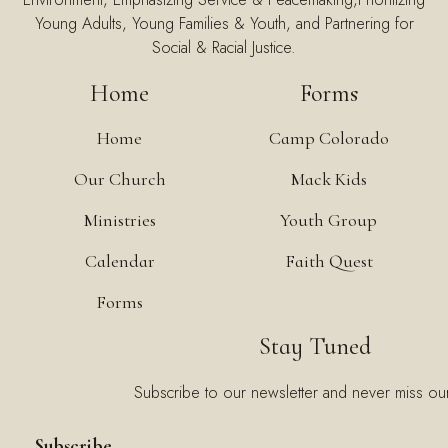
Young Adults, Young Families & Youth, and Partnering for
Social & Racial Justice.
Home
Forms
Home
Camp Colorado
Our Church
Mack Kids
Ministries
Youth Group
Calendar
Faith Quest
Forms
Stay Tuned
Subscribe to our newsletter and never miss ou
Subscribe