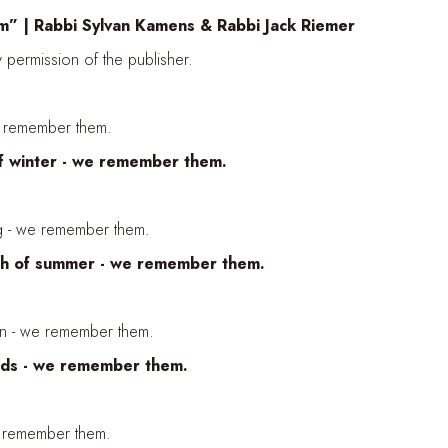
” | Rabbi Sylvan Kamens & Rabbi Jack Riemer
permission of the publisher.
e remember them.
of winter - we remember them.
ng - we remember them.
mth of summer - we remember them.
umn - we remember them.
nds - we remember them.
 remember them.