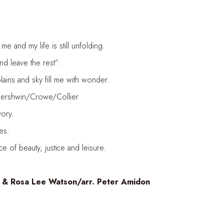
me and my life is still unfolding.
nd leave the rest”.
ains and sky fill me with wonder.
/Gershwin/Crowe/Collier
vory.
es.
 of beauty, justice and leisure.
 & Rosa Lee Watson/arr. Peter Amidon