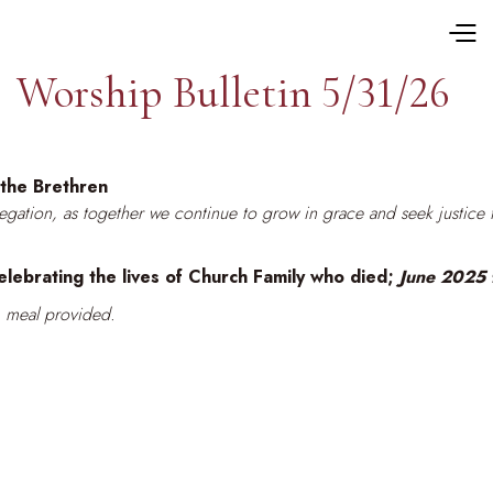
Worship Bulletin 5/31/26
the Brethren
gregation, as together we continue to grow in grace and seek justice 
ebrating the lives of Church Family who died;
June 2025
 meal provided.