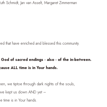
an van Asselt, Margaret Zimmerman
 have enriched and blessed this community.
of sacred endings - also - of the in-between.
ALL time is in Your hands.
 tiptoe through dark nights of the souls,
kept us down AND yet –
 is in Your hands.