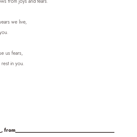
ows from joys and tears.
years we live,
 you.
se us fears,
rest in you.
_, from____________________________________