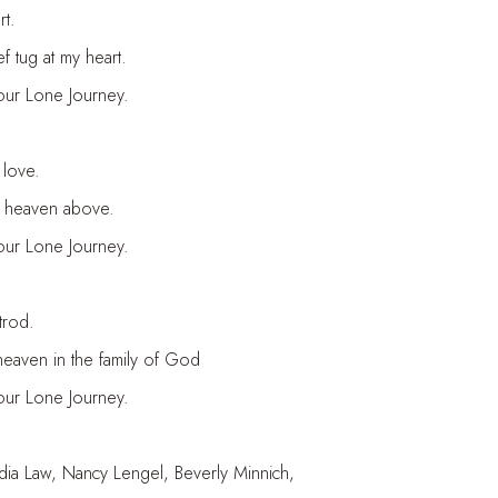
t.
f tug at my heart.
your Lone Journey.
 love.
in heaven above.
your Lone Journey.
trod.
eaven in the family of God
your Lone Journey.
udia Law, Nancy Lengel, Beverly Minnich,