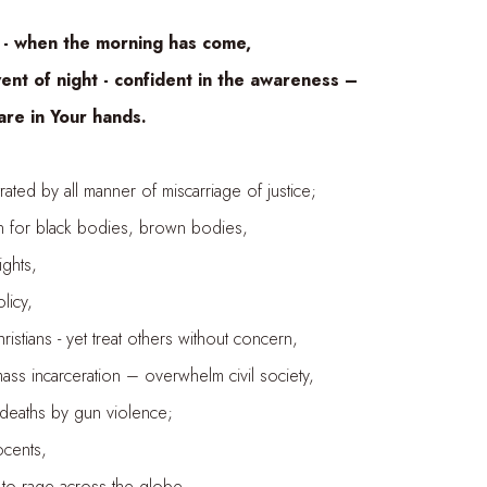
when the morning has come,
night - confident in the awareness –
in Your hands.
by all manner of miscarriage of justice;
 black bodies, brown bodies,
ts,
icy,
- yet treat others without concern,
ceration – overwhelm civil society,
s by gun violence;
nts,
age across the globe –