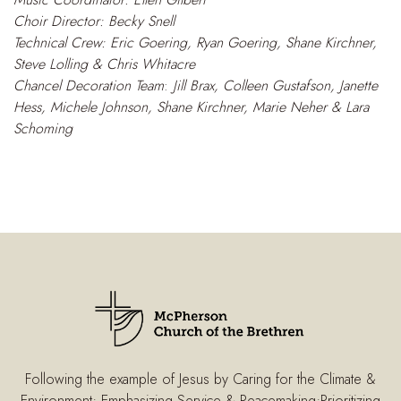
Choir Director: Becky Snell
Technical Crew: Eric Goering, Ryan Goering, Shane Kirchner,
Steve Lolling & Chris Whitacre
Chancel Decoration Team
:
Jill Brax, Colleen Gustafson, Janette
Hess, Michele Johnson, Shane Kirchner, Marie Neher & Lara
Schom
ing
Following the example of Jesus by Caring for the Climate &
Environment; Emphasizing Service & Peacemaking;Prioritizing