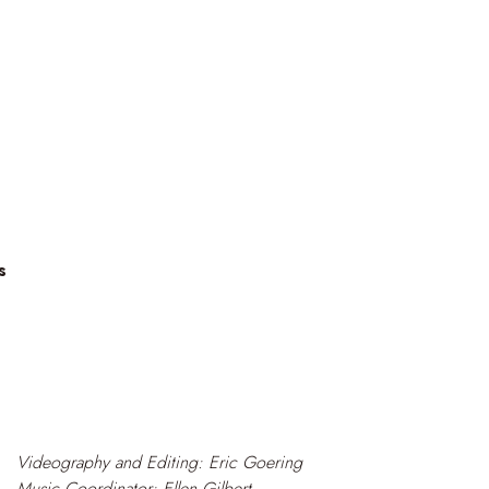
s
Videography and Editing: Eric Goering
Music Coordinator: Ellen Gilbert