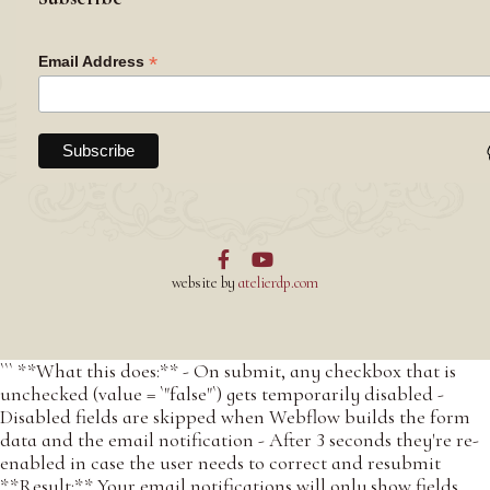
*
Email Address


website by
atelierdp.com
``` **What this does:** - On submit, any checkbox that is
unchecked (value = `"false"`) gets temporarily disabled -
Disabled fields are skipped when Webflow builds the form
data and the email notification - After 3 seconds they're re-
enabled in case the user needs to correct and resubmit
**Result:** Your email notifications will only show fields