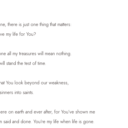
e, there is just one thing that matters:
my life for You?
ne all my treasures will mean nothing.
nd the test of time.
 that You look beyond our weakness,
rs into saints.
e here on earth and ever after, for You’ve shown me
nd done. You’re my life when life is gone.