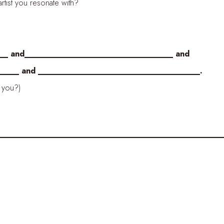
ist you resonate with?
__ and_________________________________ and
_ and ____________________________________.
you?)
_________________________________________________