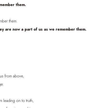
emember them.
mber them.
they are now a part of us as we remember them.
us from above,
ge.
leading on to truth,