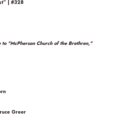
st” | #328
 to "McPherson Church of the Brethren,"
orn
 Bruce Greer