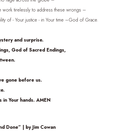
irelessly to address these wrongs –
- Your justice - in Your time –God of Grace.
ery and surprise.
God of Sacred Endings,
ween.
gone before us.
e.
n Your hands. AMEN
nd Done” | by Jim Cowan