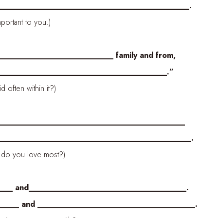
________________________________________.
ortant to you.)
_________________________ family and from,
______________________________________.”
often within it?)
___________________________________________
_________________________________________.
 do you love most?)
___ and____________________________________.
__ and ____________________________________.