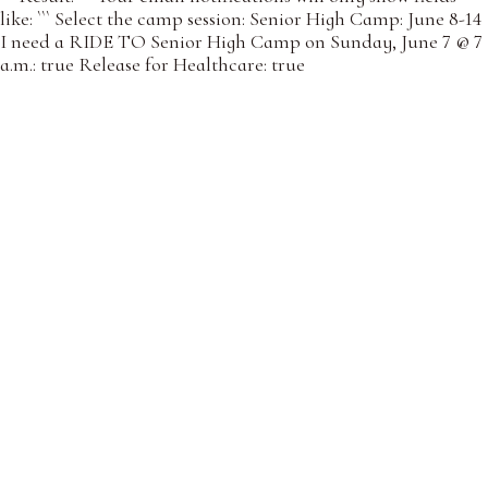
like: ``` Select the camp session: Senior High Camp: June 8-14
I need a RIDE TO Senior High Camp on Sunday, June 7 @ 7
a.m.: true Release for Healthcare: true