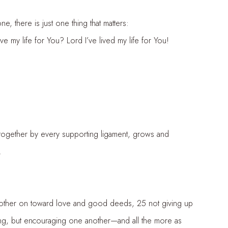
e, there is just one thing that matters:
ife for You? Lord I’ve lived my life for You!
ther by every supporting ligament, grows and
.
other on toward love and good deeds, 25 not giving up
, but encouraging one another—and all the more as